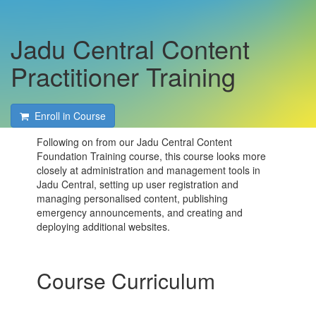
Jadu Central Content
Practitioner Training
Enroll in Course
Following on from our Jadu Central Content
Foundation Training course, this course looks more
closely at administration and management tools in
Jadu Central, setting up user registration and
managing personalised content, publishing
emergency announcements, and creating and
deploying additional websites.
Course Curriculum