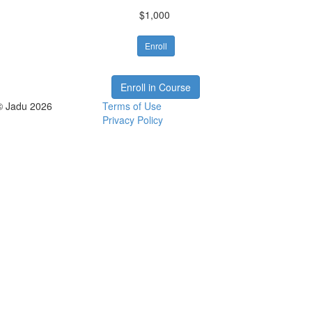
$1,000
Enroll
Enroll in Course
© Jadu 2026
Terms of Use
Privacy Policy