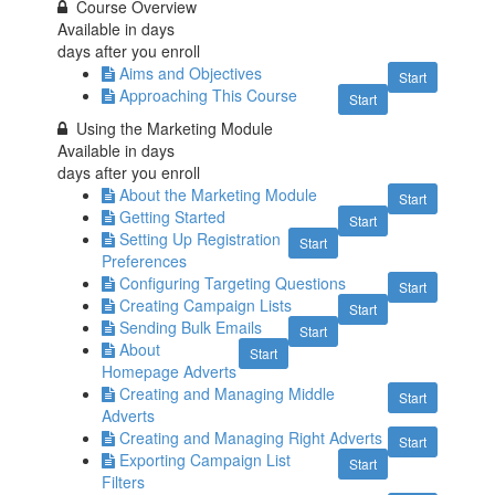
Course Overview
Available in
days
days after you enroll
Aims and Objectives
Start
Approaching This Course
Start
Using the Marketing Module
Available in
days
days after you enroll
About the Marketing Module
Start
Getting Started
Start
Setting Up Registration
Start
Preferences
Configuring Targeting Questions
Start
Creating Campaign Lists
Start
Sending Bulk Emails
Start
About
Start
Homepage Adverts
Creating and Managing Middle
Start
Adverts
Creating and Managing Right Adverts
Start
Exporting Campaign List
Start
Filters