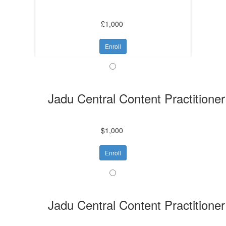
£1,000
Enroll
Jadu Central Content Practitioner
$1,000
Enroll
Jadu Central Content Practitioner