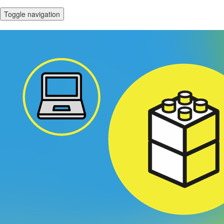
Toggle navigation