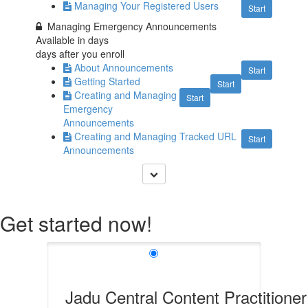
Managing Your Registered Users
Start
Managing Emergency Announcements
Available in
days
days after you enroll
About Announcements
Start
Getting Started
Start
Creating and Managing
Start
Emergency
Announcements
Creating and Managing Tracked URL
Start
Announcements
Get started now!
Jadu Central Content Practitioner