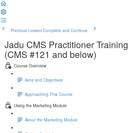
Previous Lesson
Complete and Continue
Jadu CMS Practitioner Training
(CMS #121 and below)
Course Overview
Aims and Objectives
Approaching This Course
Using the Marketing Module
About the Marketing Module