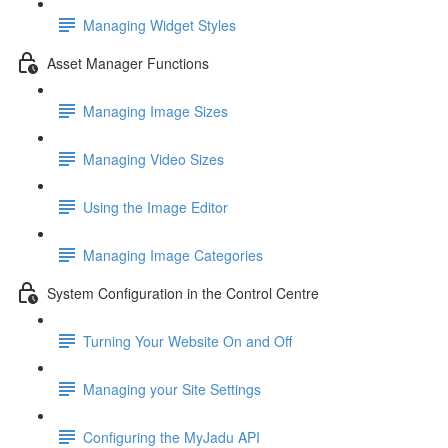
Managing Widget Styles
Asset Manager Functions
Managing Image Sizes
Managing Video Sizes
Using the Image Editor
Managing Image Categories
System Configuration in the Control Centre
Turning Your Website On and Off
Managing your Site Settings
Configuring the MyJadu API