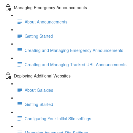
Managing Emergency Announcements
About Announcements
Getting Started
Creating and Managing Emergency Announcements
Creating and Managing Tracked URL Announcements
Deploying Additional Websites
About Galaxies
Getting Started
Configuring Your Initial Site settings
Managing Advanced Site Settings