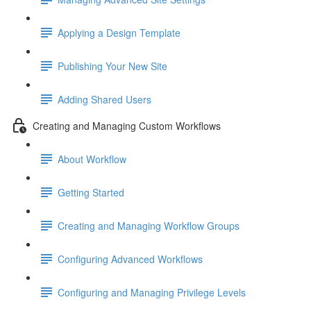
Applying a Design Template
Publishing Your New Site
Adding Shared Users
Creating and Managing Custom Workflows
About Workflow
Getting Started
Creating and Managing Workflow Groups
Configuring Advanced Workflows
Configuring and Managing Privilege Levels