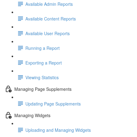
Available Admin Reports
Available Content Reports
Available User Reports
Running a Report
Exporting a Report
Viewing Statistics
Managing Page Supplements
Updating Page Supplements
Managing Widgets
Uploading and Managing Widgets