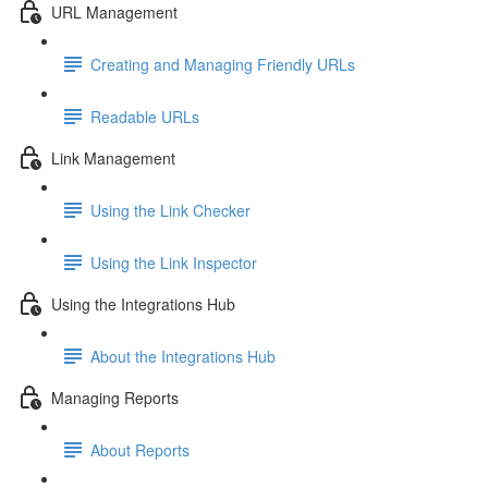
URL Management
Creating and Managing Friendly URLs
Readable URLs
Link Management
Using the Link Checker
Using the Link Inspector
Using the Integrations Hub
About the Integrations Hub
Managing Reports
About Reports