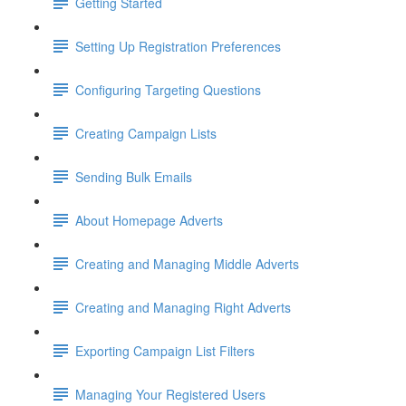
Getting Started
Setting Up Registration Preferences
Configuring Targeting Questions
Creating Campaign Lists
Sending Bulk Emails
About Homepage Adverts
Creating and Managing Middle Adverts
Creating and Managing Right Adverts
Exporting Campaign List Filters
Managing Your Registered Users