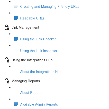
Creating and Managing Friendly URLs
Readable URLs
Link Management
Using the Link Checker
Using the Link Inspector
Using the Integrations Hub
About the Integrations Hub
Managing Reports
About Reports
Available Admin Reports