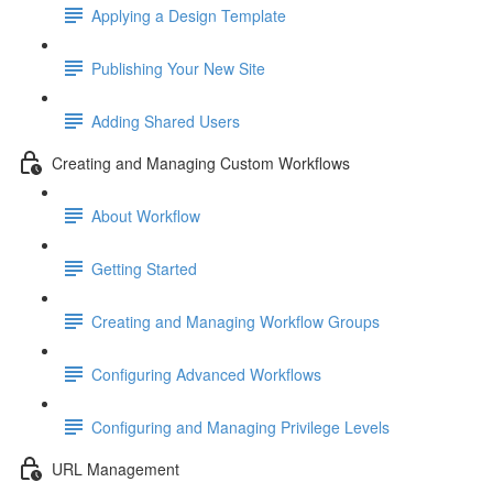
Applying a Design Template
Publishing Your New Site
Adding Shared Users
Creating and Managing Custom Workflows
About Workflow
Getting Started
Creating and Managing Workflow Groups
Configuring Advanced Workflows
Configuring and Managing Privilege Levels
URL Management