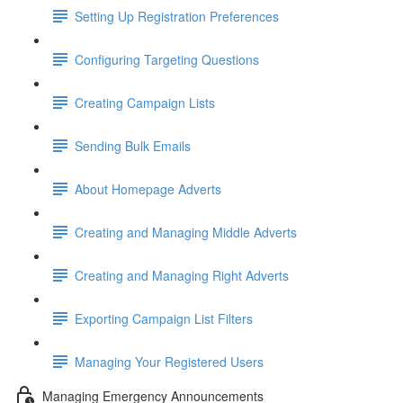
Setting Up Registration Preferences
Configuring Targeting Questions
Creating Campaign Lists
Sending Bulk Emails
About Homepage Adverts
Creating and Managing Middle Adverts
Creating and Managing Right Adverts
Exporting Campaign List Filters
Managing Your Registered Users
Managing Emergency Announcements