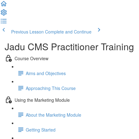
Previous Lesson
Complete and Continue
Jadu CMS Practitioner Training
Course Overview
Aims and Objectives
Approaching This Course
Using the Marketing Module
About the Marketing Module
Getting Started