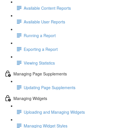
Available Content Reports
Available User Reports
Running a Report
Exporting a Report
Viewing Statistics
Managing Page Supplements
Updating Page Supplements
Managing Widgets
Uploading and Managing Widgets
Managing Widget Styles