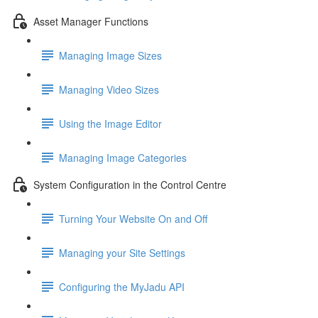
Asset Manager Functions
Managing Image Sizes
Managing Video Sizes
Using the Image Editor
Managing Image Categories
System Configuration in the Control Centre
Turning Your Website On and Off
Managing your Site Settings
Configuring the MyJadu API