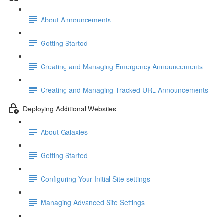
About Announcements
Getting Started
Creating and Managing Emergency Announcements
Creating and Managing Tracked URL Announcements
Deploying Additional Websites
About Galaxies
Getting Started
Configuring Your Initial Site settings
Managing Advanced Site Settings