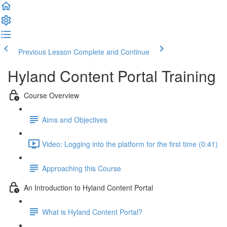
Previous Lesson
Complete and Continue
Hyland Content Portal Training
Course Overview
Aims and Objectives
Video: Logging into the platform for the first time (0:41)
Approaching this Course
An Introduction to Hyland Content Portal
What is Hyland Content Portal?