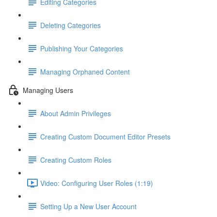
Editing Categories
Deleting Categories
Publishing Your Categories
Managing Orphaned Content
Managing Users
About Admin Privileges
Creating Custom Document Editor Presets
Creating Custom Roles
Video: Configuring User Roles (1:19)
Setting Up a New User Account