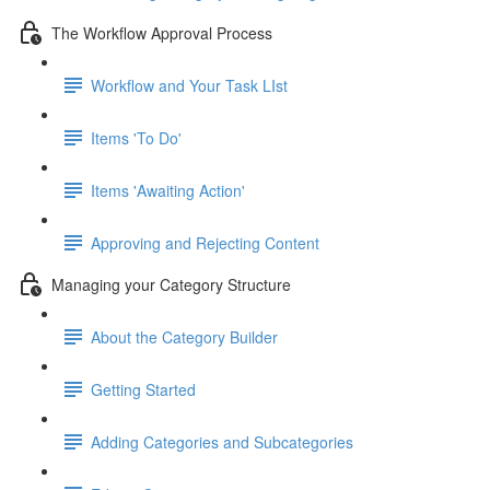
The Workflow Approval Process
Workflow and Your Task LIst
Items 'To Do'
Items 'Awaiting Action'
Approving and Rejecting Content
Managing your Category Structure
About the Category Builder
Getting Started
Adding Categories and Subcategories