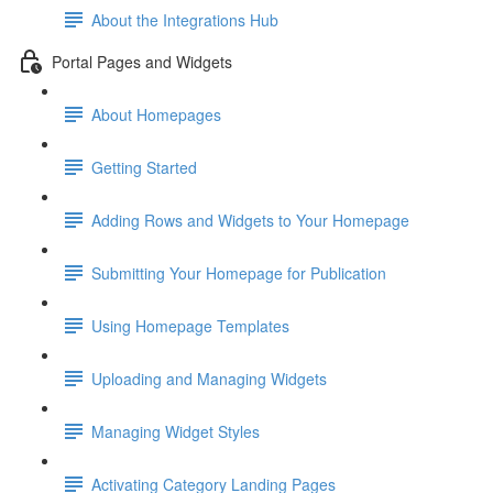
About the Integrations Hub
Portal Pages and Widgets
About Homepages
Getting Started
Adding Rows and Widgets to Your Homepage
Submitting Your Homepage for Publication
Using Homepage Templates
Uploading and Managing Widgets
Managing Widget Styles
Activating Category Landing Pages