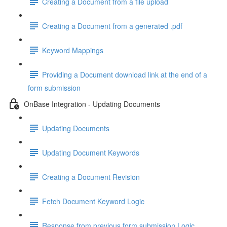
Creating a Document from a file upload
Creating a Document from a generated .pdf
Keyword Mappings
Providing a Document download link at the end of a
form submission
OnBase Integration - Updating Documents
Updating Documents
Updating Document Keywords
Creating a Document Revision
Fetch Document Keyword Logic
Response from previous form submission Logic