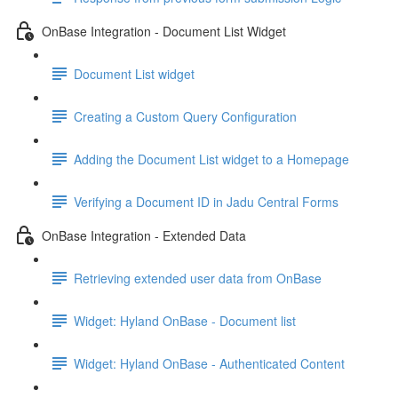
OnBase Integration - Document List Widget
Document List widget
Creating a Custom Query Configuration
Adding the Document List widget to a Homepage
Verifying a Document ID in Jadu Central Forms
OnBase Integration - Extended Data
Retrieving extended user data from OnBase
Widget: Hyland OnBase - Document list
Widget: Hyland OnBase - Authenticated Content