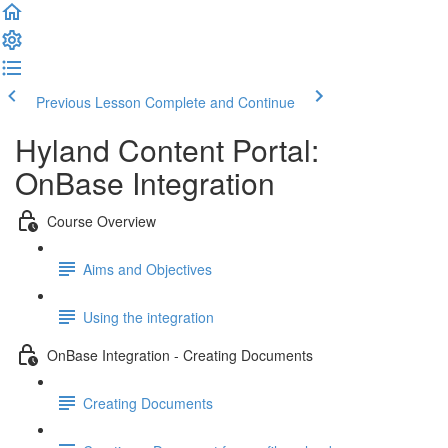
Previous Lesson
Complete and Continue
Hyland Content Portal:
OnBase Integration
Course Overview
Aims and Objectives
Using the integration
OnBase Integration - Creating Documents
Creating Documents