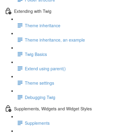
Extending with Twig
Theme inheritance
Theme inheritance, an example
Twig Basics
Extend using parent()
Theme settings
Debugging Twig
Supplements, Widgets and Widget Styles
Supplements