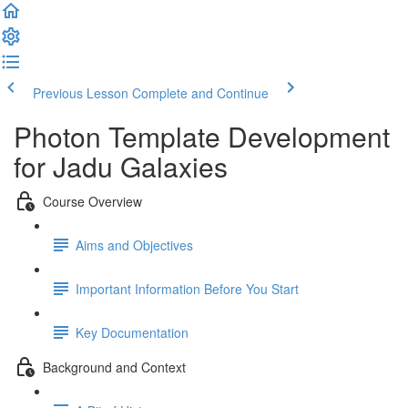
Previous Lesson
Complete and Continue
Photon Template Development
for Jadu Galaxies
Course Overview
Aims and Objectives
Important Information Before You Start
Key Documentation
Background and Context