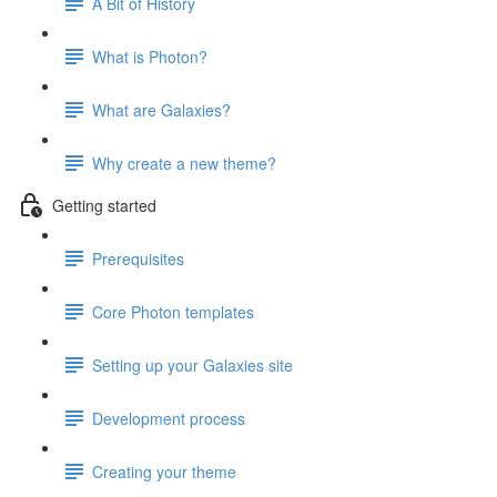
A Bit of History
What is Photon?
What are Galaxies?
Why create a new theme?
Getting started
Prerequisites
Core Photon templates
Setting up your Galaxies site
Development process
Creating your theme