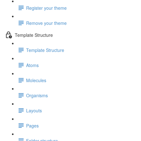
Register your theme
Remove your theme
Template Structure
Template Structure
Atoms
Molecules
Organisms
Layouts
Pages
Folder structure