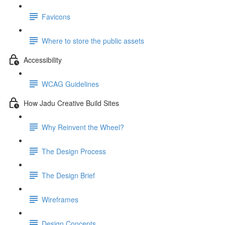
Favicons
Where to store the public assets
Accessibility
WCAG Guidelines
How Jadu Creative Build Sites
Why Reinvent the Wheel?
The Design Process
The Design Brief
Wireframes
Design Concepts