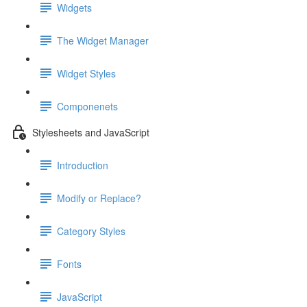
Widgets
The Widget Manager
Widget Styles
Componenets
Stylesheets and JavaScript
Introduction
Modify or Replace?
Category Styles
Fonts
JavaScript