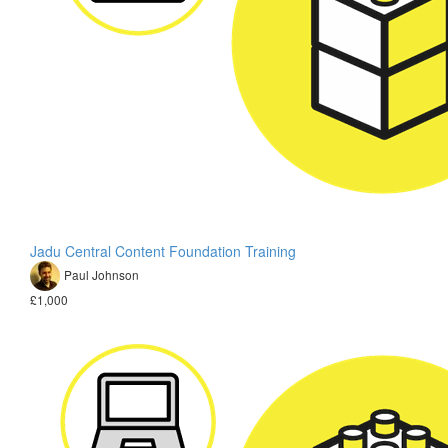
Jadu Central Content Foundation Training
Paul Johnson
£1,000