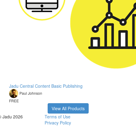
Jadu Central Content Basic Publishing
Paul Johnson
FREE
View All Products
© Jadu 2026
Terms of Use
Privacy Policy