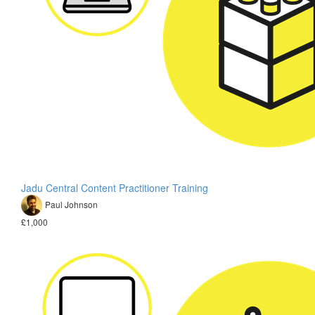
Jadu Central Content Practitioner Training
Paul Johnson
£1,000