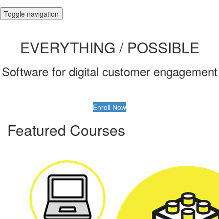
Toggle navigation
EVERYTHING / POSSIBLE
Software for digital customer engagement
Enroll Now
Featured Courses