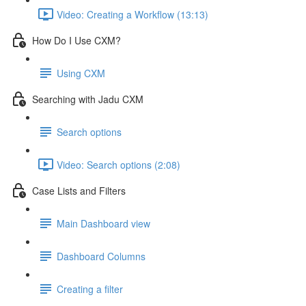
Video: Creating a Workflow (13:13)
How Do I Use CXM?
Using CXM
Searching with Jadu CXM
Search options
Video: Search options (2:08)
Case Lists and Filters
Main Dashboard view
Dashboard Columns
Creating a filter