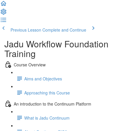
Previous Lesson
Complete and Continue
Jadu Workflow Foundation
Training
Course Overview
Aims and Objectives
Approaching this Course
An introduction to the Continuum Platform
What is Jadu Continuum