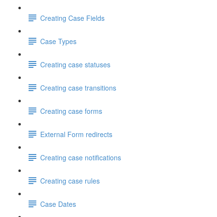
Creating Case Fields
Case Types
Creating case statuses
Creating case transitions
Creating case forms
External Form redirects
Creating case notifications
Creating case rules
Case Dates