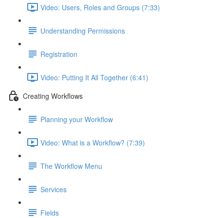
Video: Users, Roles and Groups (7:33)
Understanding Permissions
Registration
Video: Putting It All Together (6:41)
Creating Workflows
Planning your Workflow
Video: What is a Workflow? (7:39)
The Workflow Menu
Services
Fields