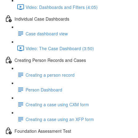
Video: Dashboards and Filters (4:05)
Individual Case Dashboards
Case dashboard view
Video: The Case Dashboard (3:50)
Creating Person Records and Cases
Creating a person record
Person Dashboard
Creating a case using CXM form
Creating a case using an XFP form
Foundation Assessment Test