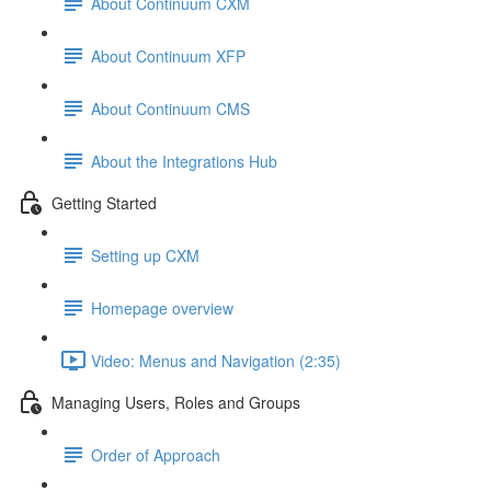
About Continuum CXM
About Continuum XFP
About Continuum CMS
About the Integrations Hub
Getting Started
Setting up CXM
Homepage overview
Video: Menus and Navigation (2:35)
Managing Users, Roles and Groups
Order of Approach