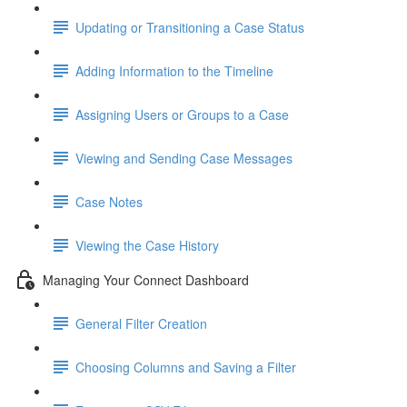
Updating or Transitioning a Case Status
Adding Information to the Timeline
Assigning Users or Groups to a Case
Viewing and Sending Case Messages
Case Notes
Viewing the Case History
Managing Your Connect Dashboard
General Filter Creation
Choosing Columns and Saving a Filter