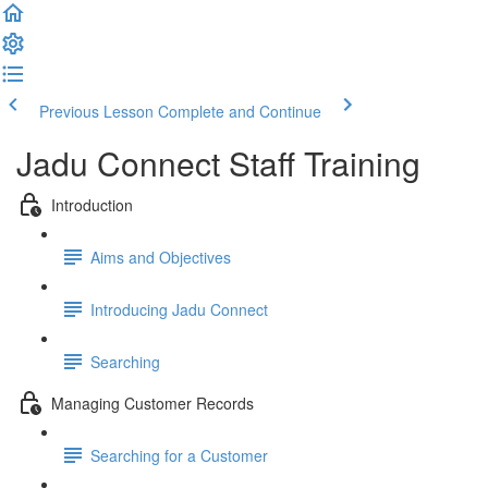
Previous Lesson
Complete and Continue
Jadu Connect Staff Training
Introduction
Aims and Objectives
Introducing Jadu Connect
Searching
Managing Customer Records
Searching for a Customer