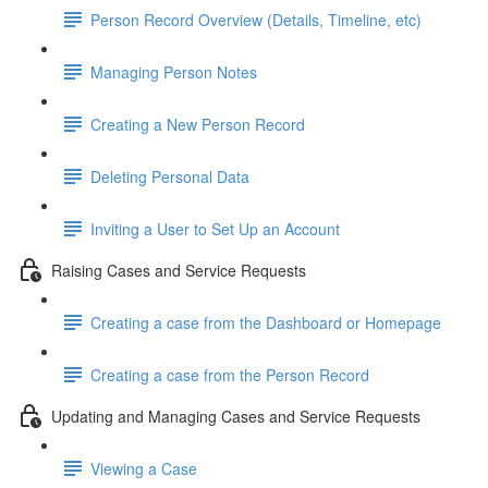
Person Record Overview (Details, Timeline, etc)
Managing Person Notes
Creating a New Person Record
Deleting Personal Data
Inviting a User to Set Up an Account
Raising Cases and Service Requests
Creating a case from the Dashboard or Homepage
Creating a case from the Person Record
Updating and Managing Cases and Service Requests
Viewing a Case