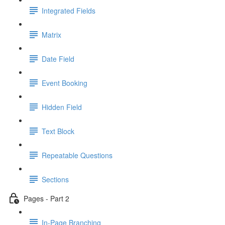
Integrated Fields
Matrix
Date Field
Event Booking
Hidden Field
Text Block
Repeatable Questions
Sections
Pages - Part 2
In-Page Branching