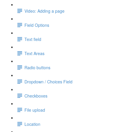
Video: Adding a page
Field Options
Text field
Text Areas
Radio buttons
Dropdown / Choices Field
Checkboxes
File upload
Location