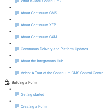
What is Jadu Continuum?
About Continuum CMS
About Continuum XFP
About Continuum CXM
Continuous Delivery and Platform Updates
About the Integrations Hub
Video: A Tour of the Continuum CMS Control Centre
Building a Form
Getting started
Creating a Form