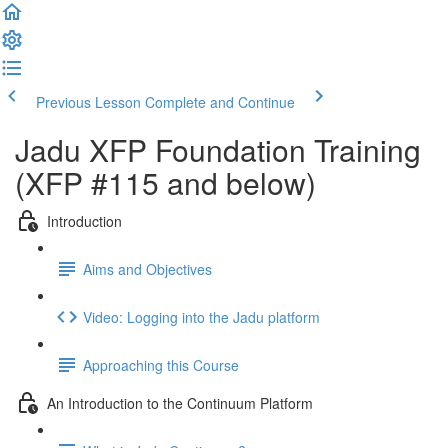
Previous Lesson
Complete and Continue
Jadu XFP Foundation Training
(XFP #115 and below)
Introduction
Aims and Objectives
Video: Logging into the Jadu platform
Approaching this Course
An Introduction to the Continuum Platform