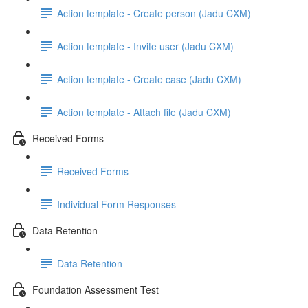
Action template - Create person (Jadu CXM)
Action template - Invite user (Jadu CXM)
Action template - Create case (Jadu CXM)
Action template - Attach file (Jadu CXM)
Received Forms
Received Forms
Individual Form Responses
Data Retention
Data Retention
Foundation Assessment Test