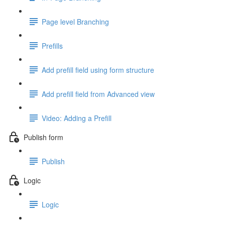
Page level Branching
Prefills
Add prefill field using form structure
Add prefill field from Advanced view
Video: Adding a Prefill
Publish form
Publish
Logic
Logic