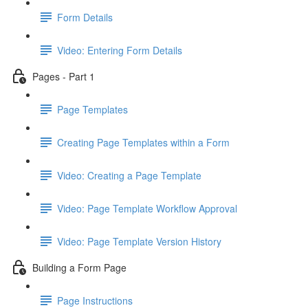
Form Details
Video: Entering Form Details
Pages - Part 1
Page Templates
Creating Page Templates within a Form
Video: Creating a Page Template
Video: Page Template Workflow Approval
Video: Page Template Version History
Building a Form Page
Page Instructions