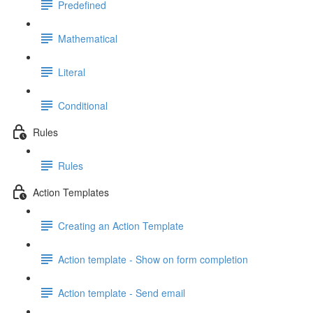
Predefined
Mathematical
Literal
Conditional
Rules
Rules
Action Templates
Creating an Action Template
Action template - Show on form completion
Action template - Send email