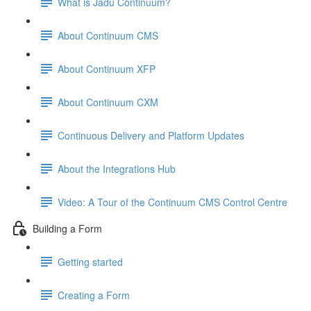
What is Jadu Continuum?
About Continuum CMS
About Continuum XFP
About Continuum CXM
Continuous Delivery and Platform Updates
About the Integrations Hub
Video: A Tour of the Continuum CMS Control Centre
Building a Form
Getting started
Creating a Form