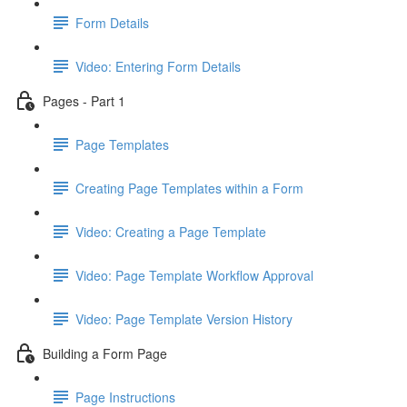
Form Details
Video: Entering Form Details
Pages - Part 1
Page Templates
Creating Page Templates within a Form
Video: Creating a Page Template
Video: Page Template Workflow Approval
Video: Page Template Version History
Building a Form Page
Page Instructions