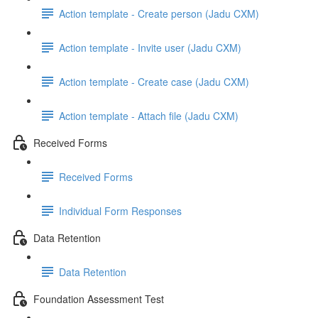
Action template - Create person (Jadu CXM)
Action template - Invite user (Jadu CXM)
Action template - Create case (Jadu CXM)
Action template - Attach file (Jadu CXM)
Received Forms
Received Forms
Individual Form Responses
Data Retention
Data Retention
Foundation Assessment Test