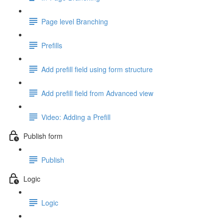
Page level Branching
Prefills
Add prefill field using form structure
Add prefill field from Advanced view
Video: Adding a Prefill
Publish form
Publish
Logic
Logic