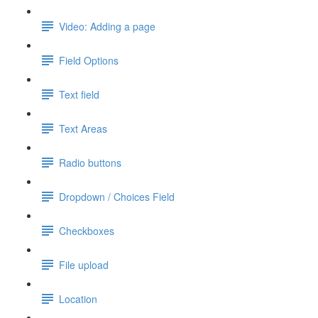
Video: Adding a page
Field Options
Text field
Text Areas
Radio buttons
Dropdown / Choices Field
Checkboxes
File upload
Location