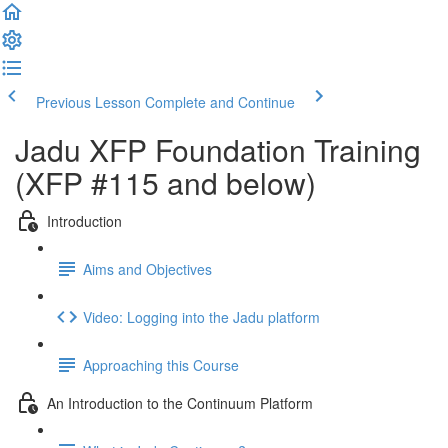
Previous Lesson
Complete and Continue
Jadu XFP Foundation Training
(XFP #115 and below)
Introduction
Aims and Objectives
Video: Logging into the Jadu platform
Approaching this Course
An Introduction to the Continuum Platform