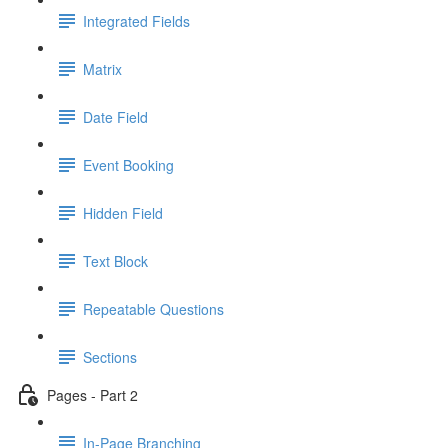
Integrated Fields
Matrix
Date Field
Event Booking
Hidden Field
Text Block
Repeatable Questions
Sections
Pages - Part 2
In-Page Branching