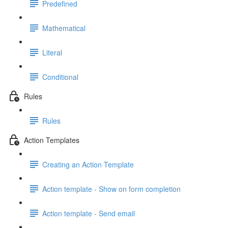
Predefined
Mathematical
Literal
Conditional
Rules
Rules
Action Templates
Creating an Action Template
Action template - Show on form completion
Action template - Send email