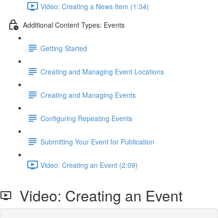
Video: Creating a News Item (1:34)
Additional Content Types: Events
Getting Started
Creating and Managing Event Locations
Creating and Managing Events
Configuring Repeating Events
Submitting Your Event for Publication
Video: Creating an Event (2:09)
Video: Creating an Event