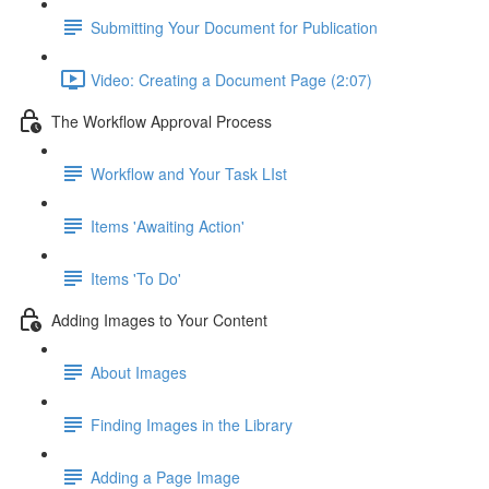
Submitting Your Document for Publication
Video: Creating a Document Page (2:07)
The Workflow Approval Process
Workflow and Your Task LIst
Items 'Awaiting Action'
Items 'To Do'
Adding Images to Your Content
About Images
Finding Images in the Library
Adding a Page Image