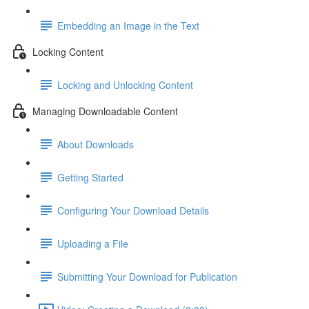
Embedding an Image in the Text
Locking Content
Locking and Unlocking Content
Managing Downloadable Content
About Downloads
Getting Started
Configuring Your Download Details
Uploading a File
Submitting Your Download for Publication