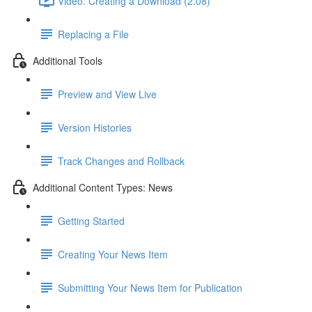
Video: Creating a Download (2:08)
Replacing a File
Additional Tools
Preview and View Live
Version Histories
Track Changes and Rollback
Additional Content Types: News
Getting Started
Creating Your News Item
Submitting Your News Item for Publication