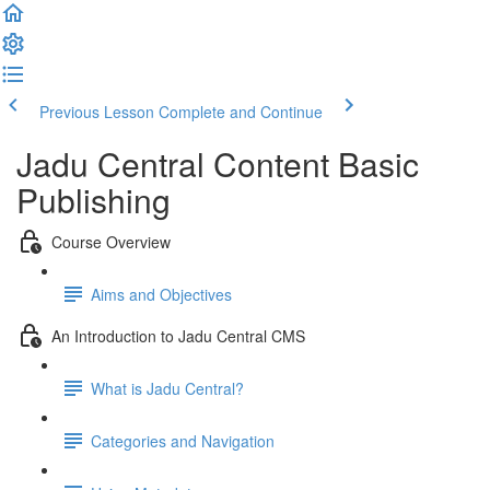
Previous Lesson
Complete and Continue
Jadu Central Content Basic
Publishing
Course Overview
Aims and Objectives
An Introduction to Jadu Central CMS
What is Jadu Central?
Categories and Navigation