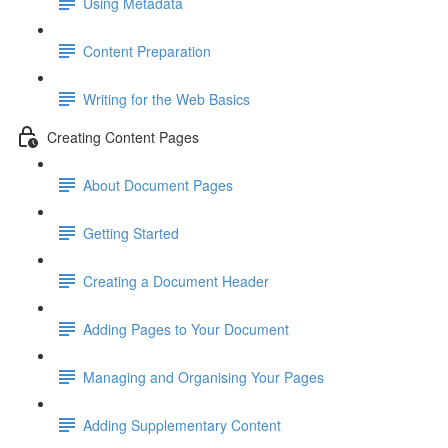
Using Metadata
Content Preparation
Writing for the Web Basics
Creating Content Pages
About Document Pages
Getting Started
Creating a Document Header
Adding Pages to Your Document
Managing and Organising Your Pages
Adding Supplementary Content