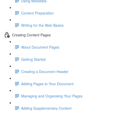
Using Metadata
Content Preparation
Writing for the Web Basics
Creating Content Pages
About Document Pages
Getting Started
Creating a Document Header
Adding Pages to Your Document
Managing and Organising Your Pages
Adding Supplementary Content