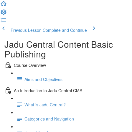
Previous Lesson
Complete and Continue
Jadu Central Content Basic
Publishing
Course Overview
Aims and Objectives
An Introduction to Jadu Central CMS
What is Jadu Central?
Categories and Navigation