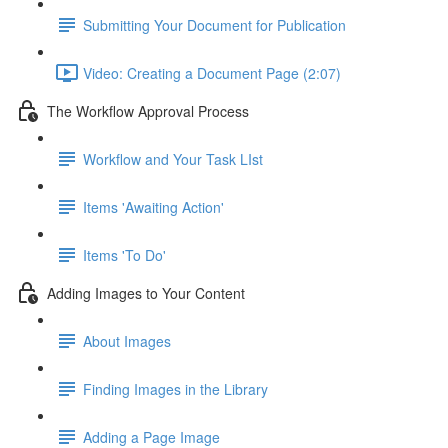
Submitting Your Document for Publication
Video: Creating a Document Page (2:07)
The Workflow Approval Process
Workflow and Your Task LIst
Items 'Awaiting Action'
Items 'To Do'
Adding Images to Your Content
About Images
Finding Images in the Library
Adding a Page Image