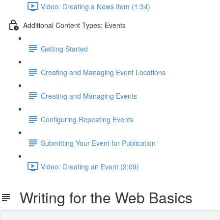
Video: Creating a News Item (1:34)
Additional Content Types: Events
Getting Started
Creating and Managing Event Locations
Creating and Managing Events
Configuring Repeating Events
Submitting Your Event for Publication
Video: Creating an Event (2:09)
Writing for the Web Basics