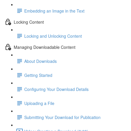
Embedding an Image in the Text
Locking Content
Locking and Unlocking Content
Managing Downloadable Content
About Downloads
Getting Started
Configuring Your Download Details
Uploading a File
Submitting Your Download for Publication