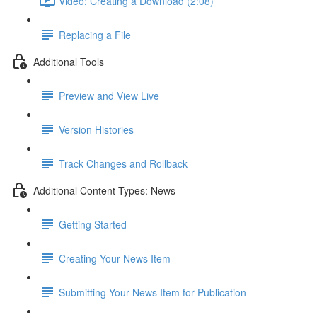
Video: Creating a Download (2:08)
Replacing a File
Additional Tools
Preview and View Live
Version Histories
Track Changes and Rollback
Additional Content Types: News
Getting Started
Creating Your News Item
Submitting Your News Item for Publication