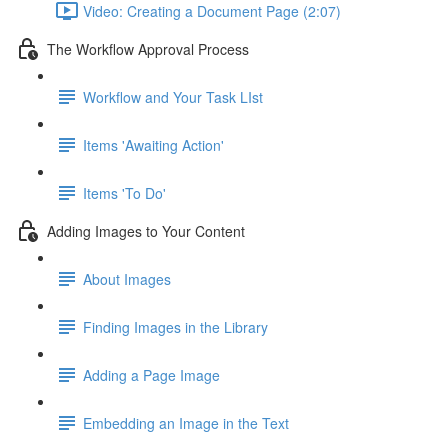
Video: Creating a Document Page (2:07)
The Workflow Approval Process
Workflow and Your Task LIst
Items 'Awaiting Action'
Items 'To Do'
Adding Images to Your Content
About Images
Finding Images in the Library
Adding a Page Image
Embedding an Image in the Text