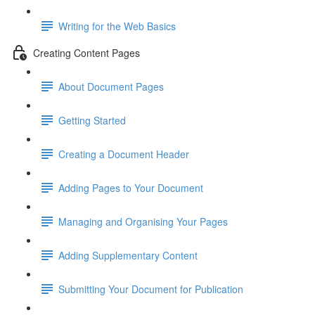
Writing for the Web Basics
Creating Content Pages
About Document Pages
Getting Started
Creating a Document Header
Adding Pages to Your Document
Managing and Organising Your Pages
Adding Supplementary Content
Submitting Your Document for Publication