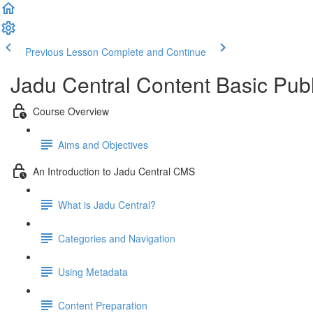
Previous Lesson
Complete and Continue
Jadu Central Content Basic Pub
Course Overview
Aims and Objectives
An Introduction to Jadu Central CMS
What is Jadu Central?
Categories and Navigation
Using Metadata
Content Preparation