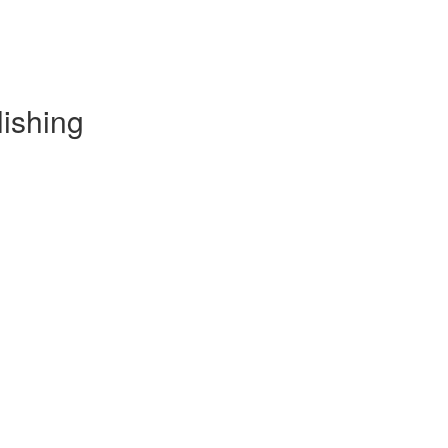
lishing