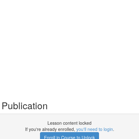
Publication
Lesson content locked
If you're already enrolled,
you'll need to login
.
Enroll in Course to Unlock