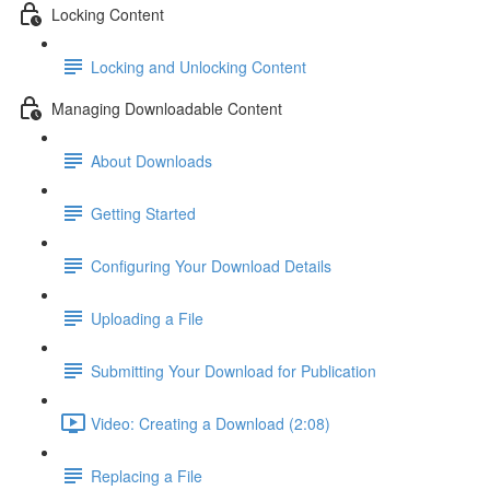
Locking Content
Locking and Unlocking Content
Managing Downloadable Content
About Downloads
Getting Started
Configuring Your Download Details
Uploading a File
Submitting Your Download for Publication
Video: Creating a Download (2:08)
Replacing a File