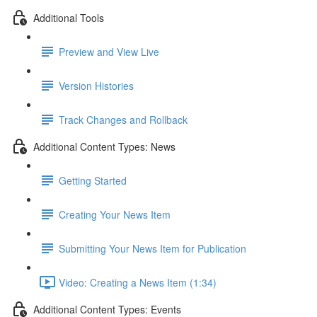
Additional Tools
Preview and View Live
Version Histories
Track Changes and Rollback
Additional Content Types: News
Getting Started
Creating Your News Item
Submitting Your News Item for Publication
Video: Creating a News Item (1:34)
Additional Content Types: Events