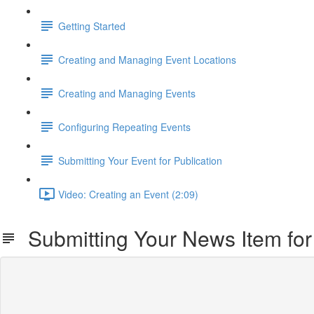
Getting Started
Creating and Managing Event Locations
Creating and Managing Events
Configuring Repeating Events
Submitting Your Event for Publication
Video: Creating an Event (2:09)
Submitting Your News Item for 